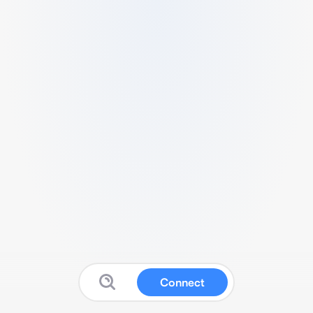
Connect