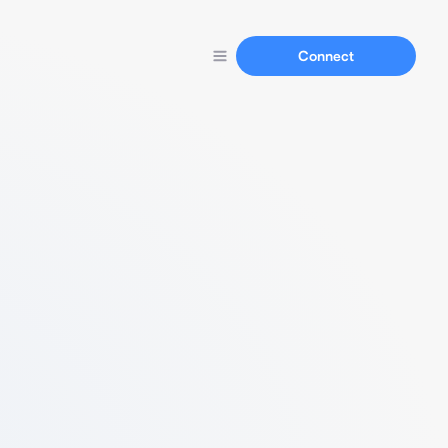
Connect