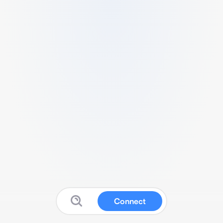
Connect