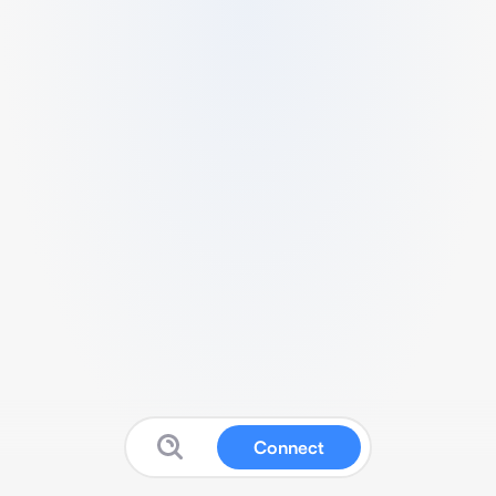
Connect