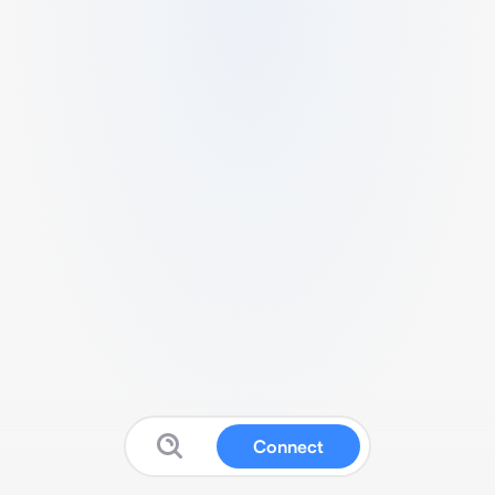
Connect