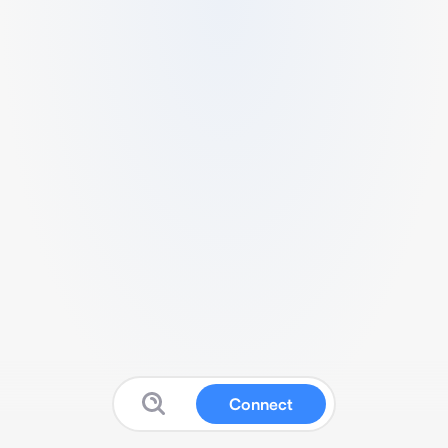
Connect