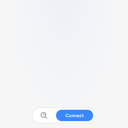
Connect