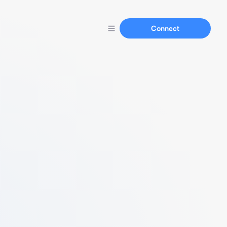
Connect