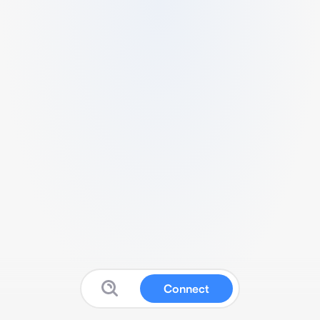
Connect