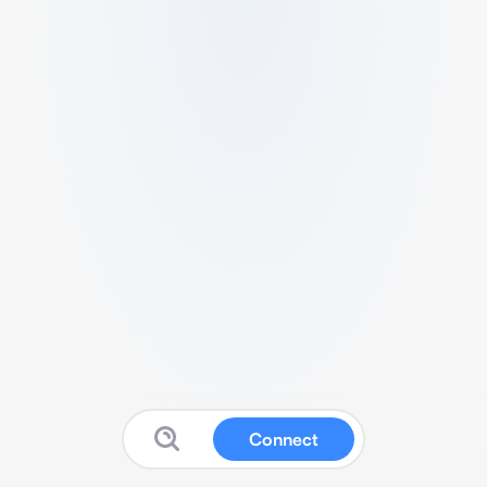
Connect