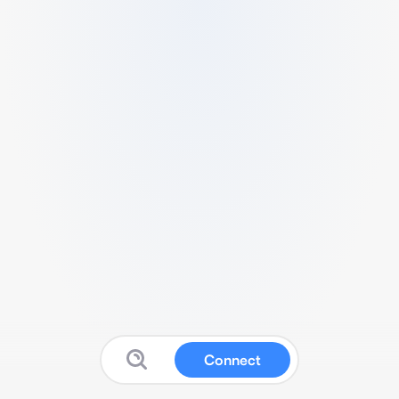
Connect