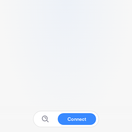
Connect