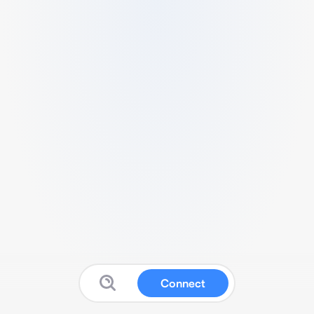
Connect