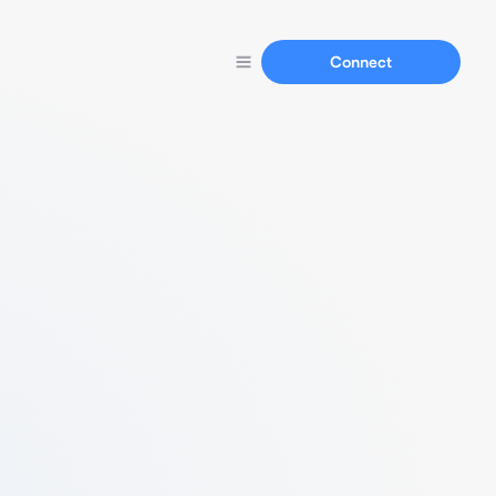
Connect