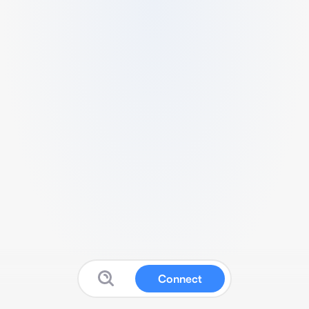
Connect