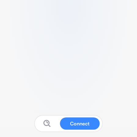
Connect