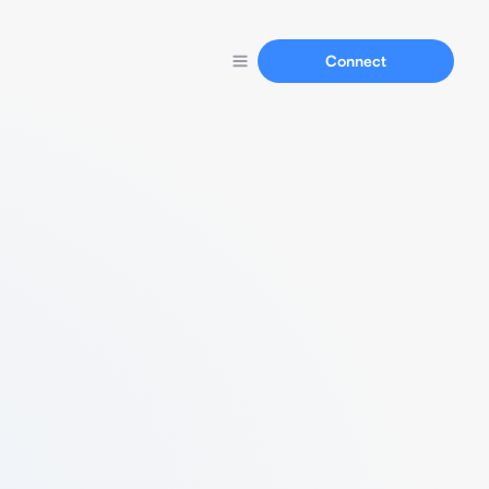
Connect