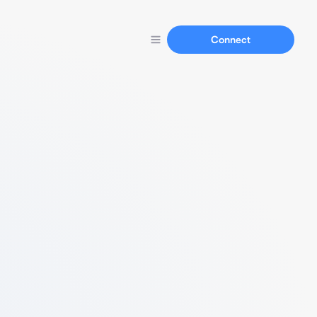
Connect