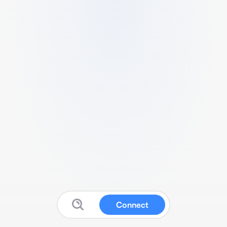
Connect