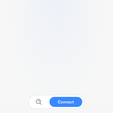
Connect