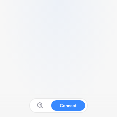
Connect