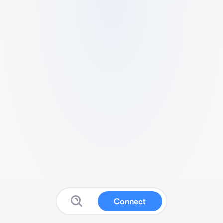
Connect