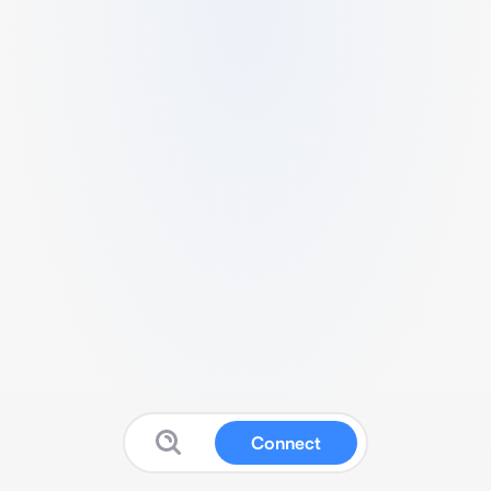
Connect