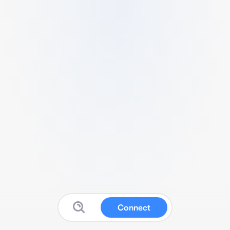
Connect