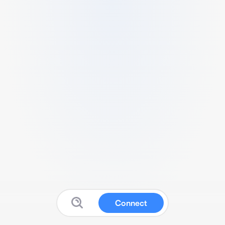
Connect