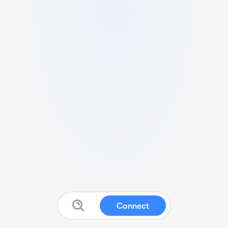
Connect