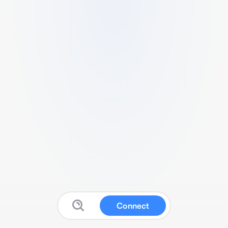
Connect