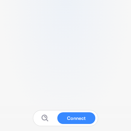
Connect