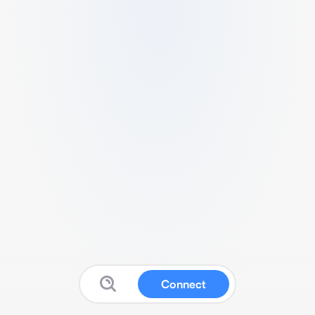
Connect