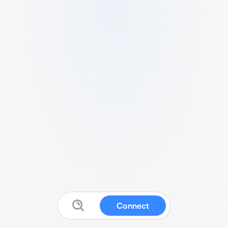
Connect