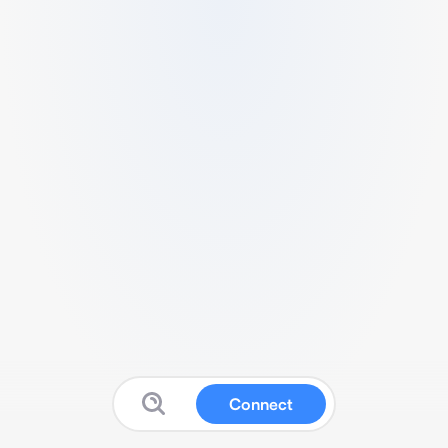
Connect