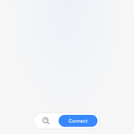
Connect