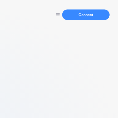
Connect