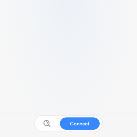
Connect