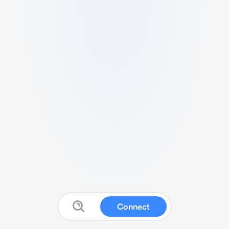
Connect