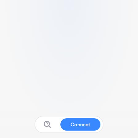
Connect