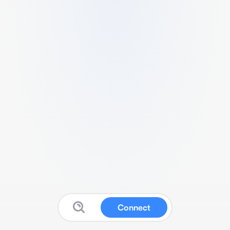
Connect