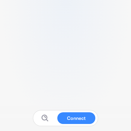
Connect