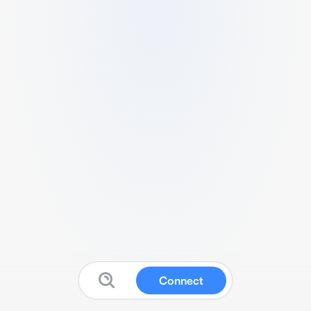
Connect