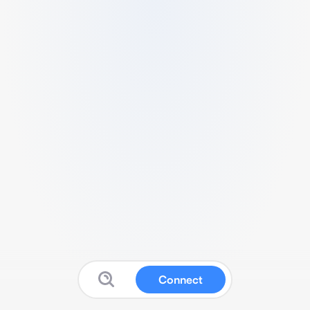
Connect