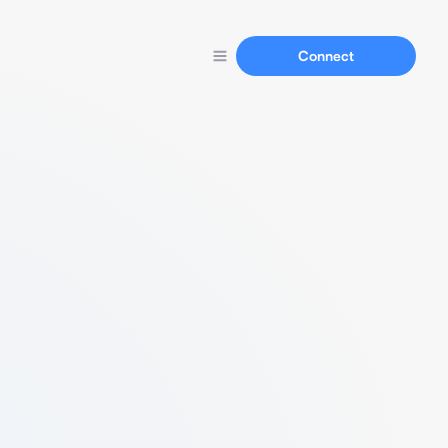
Connect