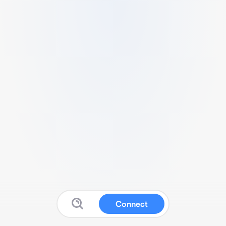
Connect