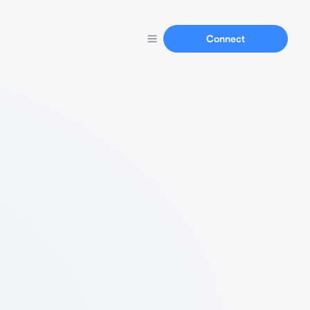
Connect