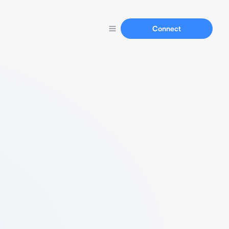
Connect