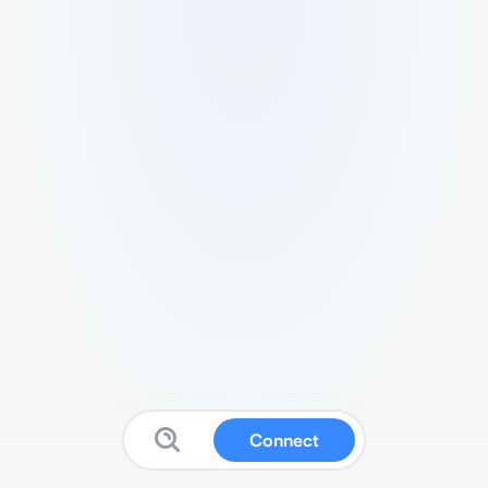
Connect