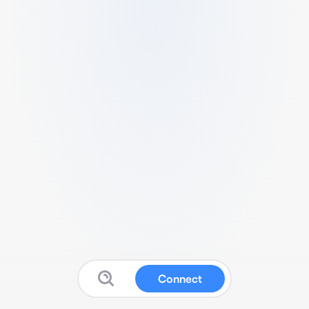
Connect