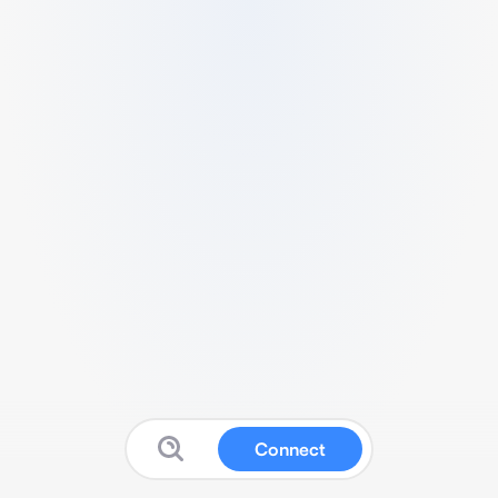
Connect