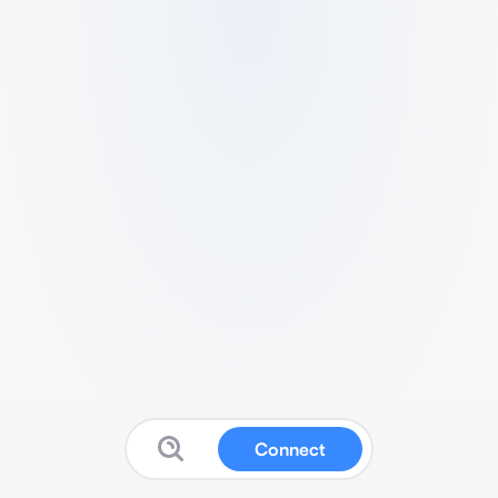
Connect