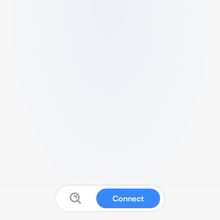
Connect