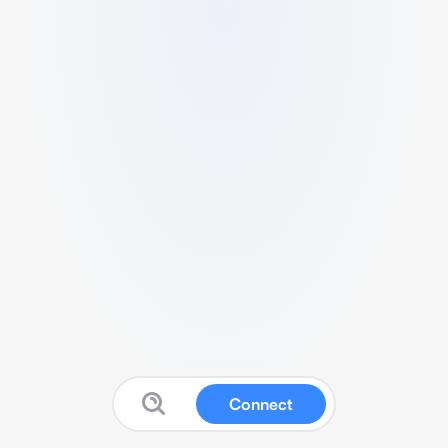
Connect